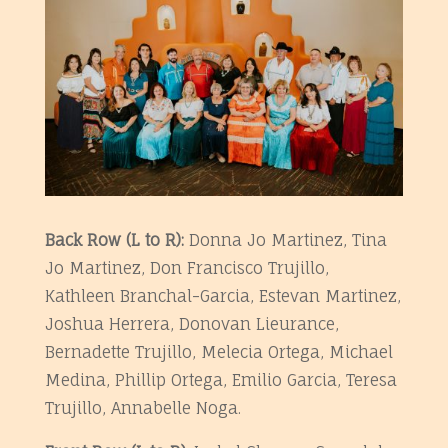
Back Row (L to R):
Donna Jo Martinez, Tina
Jo Martinez, Don Francisco Trujillo,
Kathleen Branchal-Garcia, Estevan Martinez,
Joshua Herrera, Donovan Lieurance,
Bernadette Trujillo, Melecia Ortega, Michael
Medina, Phillip Ortega, Emilio Garcia, Teresa
Trujillo, Annabelle Noga
.