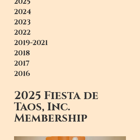
2025
2024
2023
2022
2019-2021
2018
2017
2016
2025 Fiesta de
Taos, Inc.
Membership