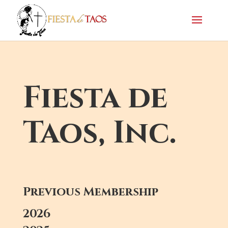
Fiesta de
Taos, Inc.
Previous Membership
2026