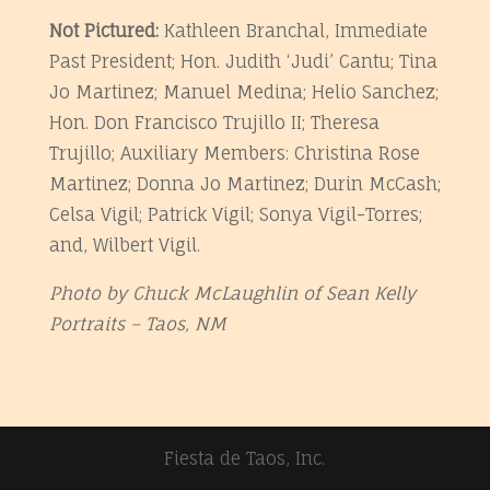
Not Pictured:
Kathleen Branchal, Immediate
Past President; Hon. Judith ‘Judi’ Cantu; Tina
Jo Martinez; Manuel Medina; Helio Sanchez;
Hon. Don Francisco Trujillo II; Theresa
Trujillo; Auxiliary Members: Christina Rose
Martinez; Donna Jo Martinez; Durin McCash;
Celsa Vigil; Patrick Vigil; Sonya Vigil-Torres;
and, Wilbert Vigil.
Photo by Chuck McLaughlin of Sean Kelly
Portraits – Taos, NM
Fiesta de Taos, Inc.