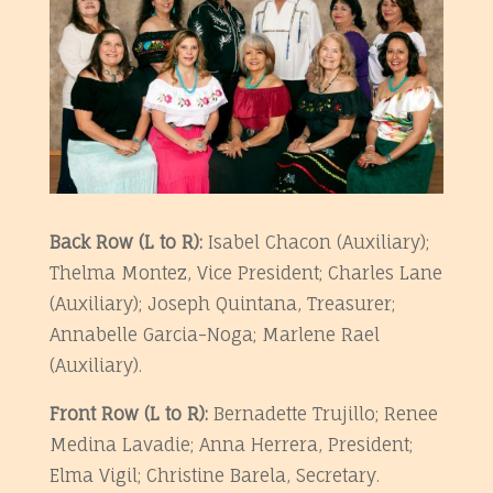
Ba
ck Row (L to R):
Isabel Chacon (Auxiliary);
Thelma Montez, Vice President; Charles Lane
(Auxiliary); Joseph Quintana, Treasurer;
Annabelle Garcia-Noga; Marlene Rael
(Auxiliary).
Front Row (L to R):
Bernadette Trujillo; Renee
Medina Lavadie; Anna Herrera, President;
Elma Vigil; Christine Barela, Secretary.