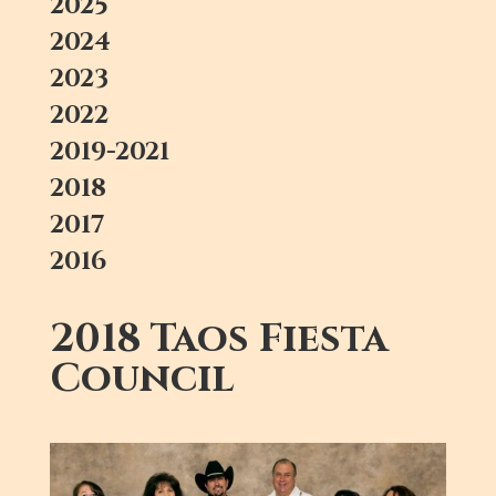
2025
2024
2023
2022
2019-2021
2018
2017
2016
2018 Taos Fiesta
Council