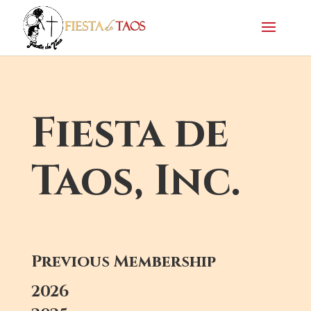
Fiesta de
Taos, Inc.
Previous Membership
2026